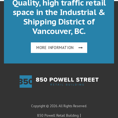
Quality, high traffic retail
space in the Industrial &
Shipping District of
Vancouver, BC.
MORE INFORMATION
Copyright © 2026. All Rights Reserved.
|
850 Powell Retail Building