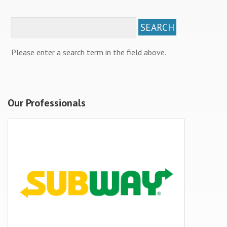
Please enter a search term in the field above.
Our Professionals