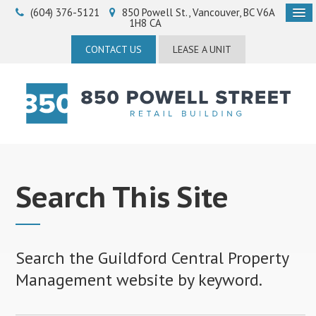
(604) 376-5121
850 Powell St.
Vancouver
BC
V6A
1H8
CA
CONTACT US
LEASE A UNIT
Search This Site
Search the Guildford Central Property
Management website by keyword.