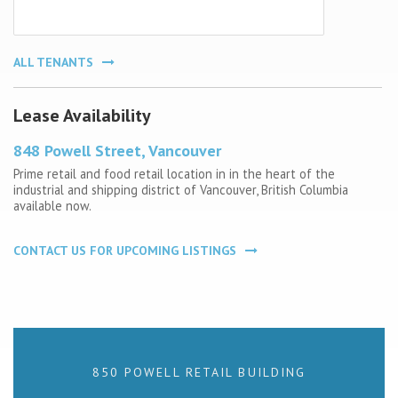
ALL TENANTS
Lease Availability
848 Powell Street, Vancouver
Prime retail and food retail location in in the heart of the
industrial and shipping district of Vancouver, British Columbia
available now.
CONTACT US FOR UPCOMING LISTINGS
850 POWELL RETAIL BUILDING