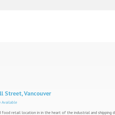
l Street, Vancouver
 Available
 food retail location in in the heart of the industrial and shipping d