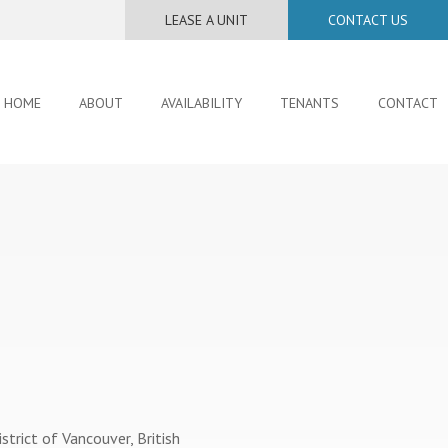
LEASE A UNIT
CONTACT US
HOME
ABOUT
AVAILABILITY
TENANTS
CONTACT
istrict of Vancouver, British