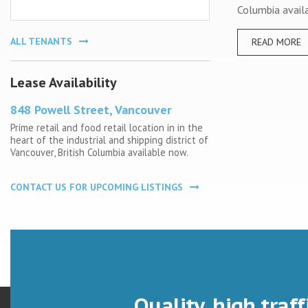
Columbia avail
ALL TENANTS
READ MORE
Lease Availability
848 Powell Street, Vancouver
Prime retail and food retail location in in the
heart of the industrial and shipping district of
Vancouver, British Columbia available now.
CONTACT US FOR UPCOMING LISTINGS
Quality, high traff