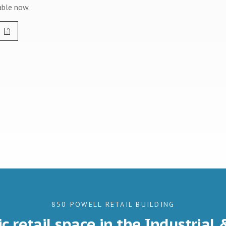
able now.
850 POWELL RETAIL BUILDING
ic retail space in the Industrial