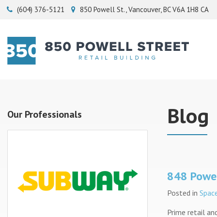
(604) 376-5121
850 Powell St.
Vancouver
BC
V6A 1H8
CA
Blog
Our Professionals
848 Powel
Posted in
Space
Prime retail and